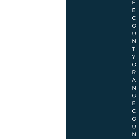
E
E
C
O
U
N
T
Y
O
R
A
N
G
E
C
O
U
N