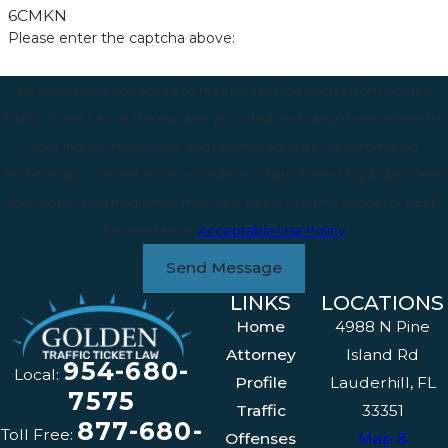
6CMKN
Please enter the captcha above:
By submitting, you agree to receive text messages from Golden
Traffic Ticket Law at the number provided, including those related to
your inquiry, follow-ups, and review requests, via automated
technology. Consent is not a condition of purchase. Msg & data rates
may apply. Msg frequency may vary. Reply STOP to cancel or HELP
for assistance.
Acceptable Use Policy
Send Message
LINKS
LOCATIONS
Home
4988 N Pine
Attorney
Island Rd
954-680-
Local:
Profile
Lauderhill, FL
7575
Traffic
33351
877-680-
Toll Free:
Offenses
Map &