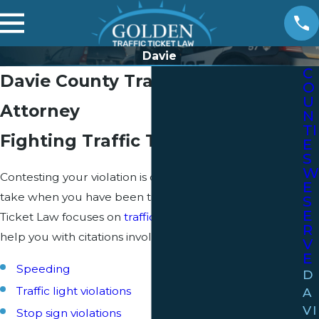
Davie
C
Davie County Traffic Ticket
O
U
Attorney
N
TI
Fighting Traffic Tickets in Florida
E
S
W
Contesting your violation is often the best route to
E
take when you have been ticketed. Golden Traffic
S
E
Ticket Law focuses on
traffic ticket
defense, and can
R
help you with citations involving:
V
E
Speeding
D
Traffic light violations
A
VI
Stop sign violations