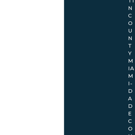
TI
N
C
O
U
N
T
Y
M
IA
M
I-
D
A
D
E
C
O