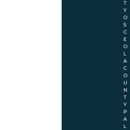
T
Y
O
S
C
E
O
L
A
C
O
U
N
T
Y
P
A
L