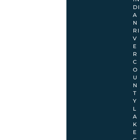
DI
A
N
RI
V
E
R
C
O
U
N
T
Y
L
A
K
E
C