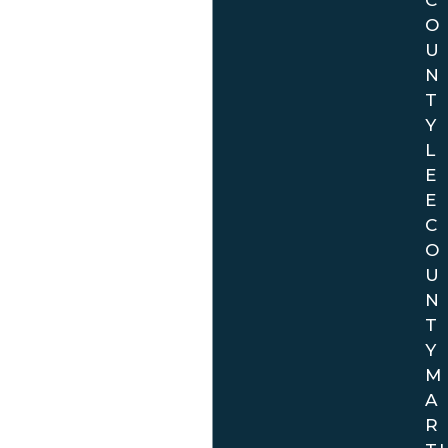
O
U
N
T
Y
L
E
E
C
O
U
N
T
Y
M
A
R