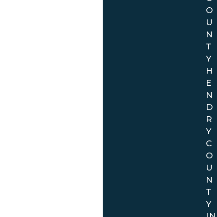
The physical office location (for purposes of creating a
O
hard copy file) is in Broward County. However, we can
U
handle all of your traffic matters in all of the above
N
referenced 19 counties throughout the State of Florida.
T
In all cases, court coverage is provided by highly
Y
qualified traffic law attorney who is extremely
H
knowledgeable as to local rules and procedures and
E
N
have extensive experience. Call the office today, and we
D
can help you with your ticket over the phone in just a
R
few moments.
Y
C
O
U
N
T
Y
IN