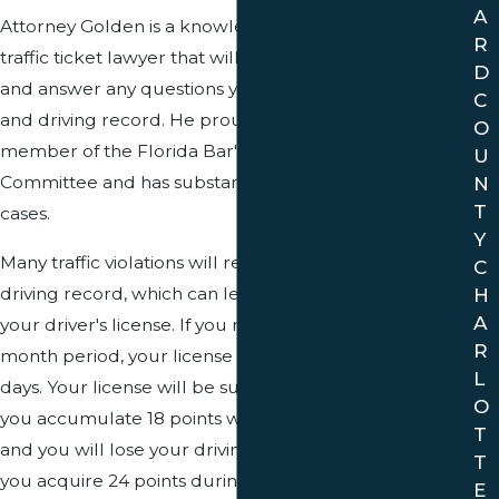
A
Attorney Golden is a knowledgeable Davie County
R
traffic ticket lawyer that will speak with you personally,
D
and answer any questions you have about your ticket
C
and driving record. He proudly served two terms as a
O
member of the Florida Bar's Traffic Court Rules
U
N
Committee and has substantial experience in traffic
T
cases.
Y
Many traffic violations will result in points on your
C
driving record, which can lead to the suspension of
H
A
your driver's license. If you receive 12 points within a 12
R
month period, your license will be suspended for 30
L
days. Your license will be suspended for 3 months if
O
you accumulate 18 points within an 18 month period,
T
and you will lose your driving privileges for one year if
T
you acquire 24 points during a three year period.
E