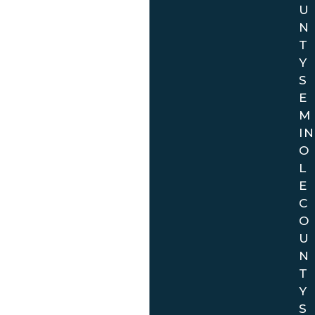
U
N
T
Y
S
E
M
IN
O
L
E
C
O
U
N
T
Y
S