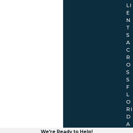
LI
E
N
T
S
A
C
R
O
S
S
F
L
O
RI
D
A
We're Ready to Help!