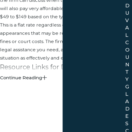
the firm can discuss when they review your case. You
D
will also pay very affordable rates usually ranging from
U
$49 to $149 based on the type of citation you received.
V
This is a flat rate regardless of the number of court
A
appearances that may be required. It does not include
L
fines or court costs. The firm will provide whatever
C
O
legal assistance you need, and help you resolve your
U
situation as effectively and efficiently as possible.
N
Resource Links for Davie, FL
T
Continue Reading
Y
Map of Davie
G
Overview of Davie, FL
L
A
Contact a Davie traffic ticket attorney
at
(954) 680-
D
7575
for informed legal advice and assistance if
E
you have been cited for a traffic violation.
S
C