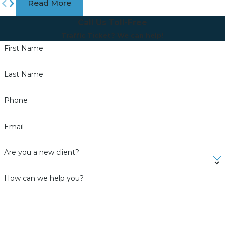
Read More
Call Us Toll-Free
Traffic Ticket? We can help!
First Name
Last Name
Phone
Email
Are you a new client?
How can we help you?