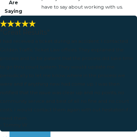
Are
have to say about working with us.
Saying
"Great Results"
I had received a ticket during an accident. I contacted
Golden Traffic Ticket Law offices. They explained the
process and to be patient that the process did take time
to go thru court system. They would update me
periodically to let me know where in the process we
were and if anything new had come up. I was then
notified that the issue was clear up and no points, no
community service and best of all no fine and no court
costs. I would contact them again with out hesitation if I
need them.
- Tommy W