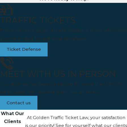
TRAFFIC TICKETS
There are many types of traffic violations. Know which one
you were cited for and what lies ahead.
Ticket Defense
MEET WITH US IN PERSON
Our attorney has been on record for more than 50,000
traffic cases. We respond within just 24 hours.
Contact us
What Our
At Golden Traffic Ticket Law, your satisfaction
Clients
is our priority! See for yourself what our clients