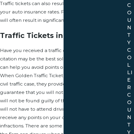
Traffic tickets can also result in expensive increases in
C
your auto insurance rates. Failure to pay traffic tickets
O
U
will often result in significantly worse legal problems.
N
Traffic Tickets in Davie County
T
Y
C
Have you received a traffic citation? Contesting your
O
citation may be the best solution to your situation and
L
can help you avoid points on your driving record.
LI
When Golden Traffic Ticket Law represents you in a
E
civil traffic case, they provide a 100% money back
R
guarantee that you will not have to appear in court,
C
will not be found guilty of the charges you are facing,
O
will not have to attend driving school and will not
U
N
receive any points on your driving record for civil
T
infractions. There are some restrictions to this offer that
Y