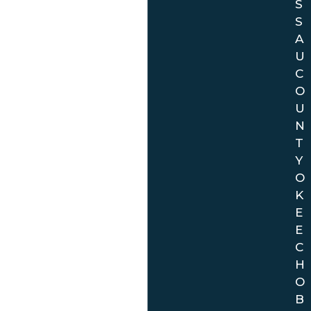
S
S
A
U
C
O
U
N
T
Y
O
K
E
E
C
H
O
B