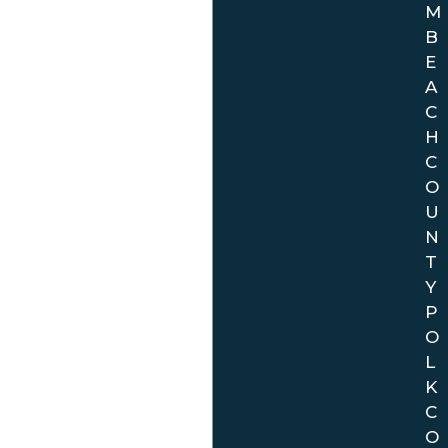
M
B
E
A
C
H
C
O
U
N
T
Y
P
O
L
K
C
O