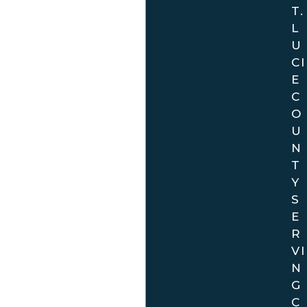
T.
L
U
CI
E
C
O
U
N
T
Y
S
E
R
VI
N
G
C