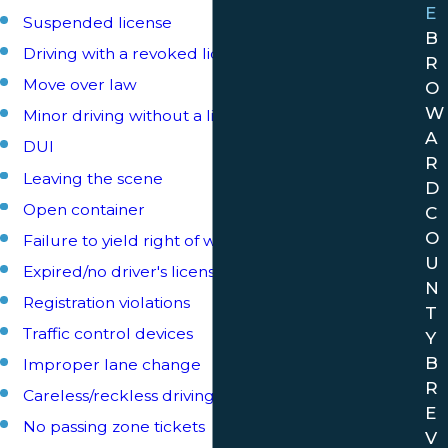
E
Suspended license
B
Driving with a revoked license
R
Move over law
O
W
Minor driving without a license
A
DUI
R
Leaving the scene
D
Open container
C
O
Failure to yield right of way
U
Expired/no driver's license
N
Registration violations
T
Traffic control devices
Y
B
Improper lane change
R
Careless/reckless driving
E
No passing zone tickets
V