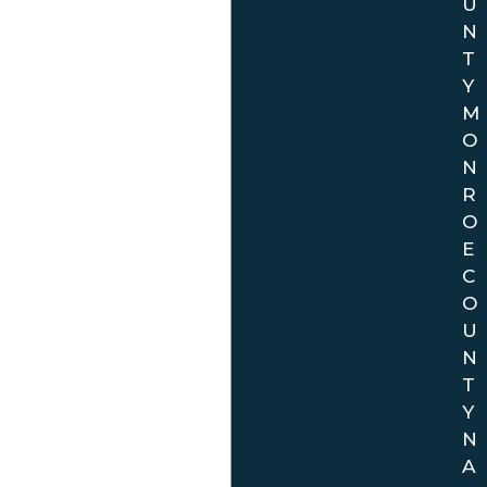
U
N
T
Y
M
O
N
R
O
E
C
O
U
N
T
Y
N
A