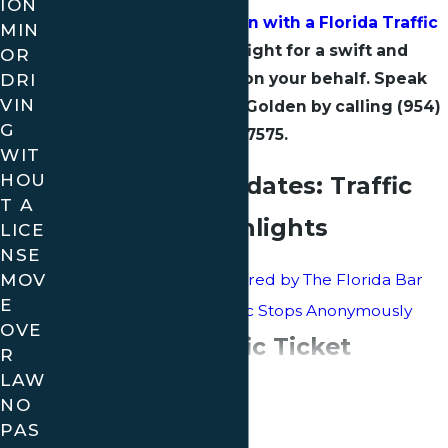
ION
Get a Free Consultation with a Florida Traffic
MIN
Attorney
who will fight for a swift and
OR
DRI
effective resolution on your behalf. Speak
VIN
directly with Attorney Golden by calling
(954)
G
680-7575
.
WIT
HOU
Insights and Updates: Traffic
T A
Ticket Blog Highlights
LICE
NSE
MOV
Attorney Golden Honored by The Florida Bar
E
Tips for Handling Traffic Stops Anonymously
OVE
Your Local Traffic Ticket
R
LAW
Continue Reading
Defense in Florida
NO
PAS
At Golden Law, we understand that navigating the