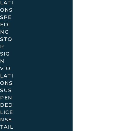
LATI
We are familiar with the unique traffic patterns and
ONS
regulations in various Florida cities, and we are
SPE
committed to helping you navigate the
EDI
complexities of your case. Whether you’re facing a
NG
STO
minor infraction or a more serious charge like DUI,
P
we are here to guide you through the process and
SIG
work towards a favorable outcome.
N
VIO
Contact us today for a free consultation
and
LATI
let us help you take the first step towards
ONS
resolving your traffic ticket issues in Florida.
SUS
Your local traffic ticket defense starts here!
PEN
DED
LICE
NSE
TAIL