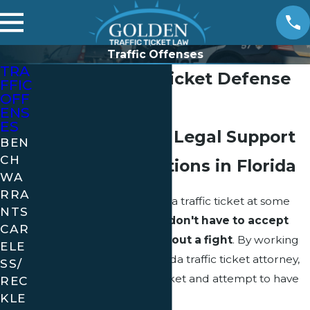
Traffic Offenses
TRA
Florida Traffic Ticket Defense
FFIC
OFF
by Golden Law
ENS
ES
Comprehensive Legal Support
BEN
CH
for Traffic Violations in Florida
WA
RRA
Nearly everyone receives a traffic ticket at some
NTS
time or another, but
you don't have to accept
CAR
the consequences without a fight
. By working
ELE
with an experienced Florida traffic ticket attorney,
SS/
you can challenge the ticket and attempt to have
REC
KLE
the ticket dropped.