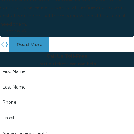
community service and best of all no fine and no court
costs. I would contact them again with out hesitation if I
need them.
- Tommy W
Read More
Call Us Toll-Free
Traffic Ticket? We can help!
First Name
Last Name
Phone
Email
Are you a new client?