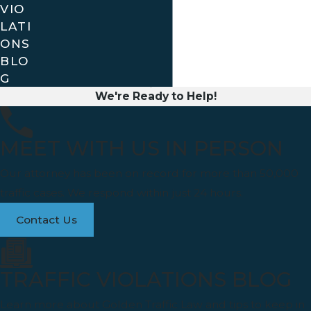
VIO
LATI
ONS
BLO
G
We're Ready to Help!
MEET WITH US IN PERSON
Our attorney has been on record for more than 50,000
traffic cases. We respond within just 24 hours.
Contact Us
TRAFFIC VIOLATIONS BLOG
Learn more about Golden Traffic Law and tips to keep in