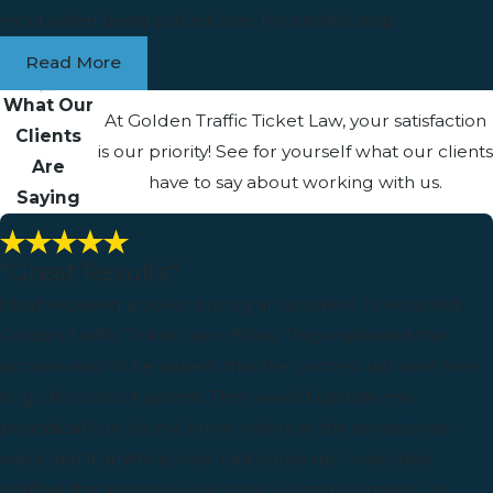
mind when being pulled over for a traffic stop.
Read More
What Our
At Golden Traffic Ticket Law, your satisfaction
Clients
is our priority! See for yourself what our clients
Are
have to say about working with us.
Saying
"Great Results"
I had received a ticket during an accident. I contacted
Golden Traffic Ticket Law offices. They explained the
process and to be patient that the process did take time
to go thru court system. They would update me
periodically to let me know where in the process we
were and if anything new had come up. I was then
notified that the issue was clear up and no points, no