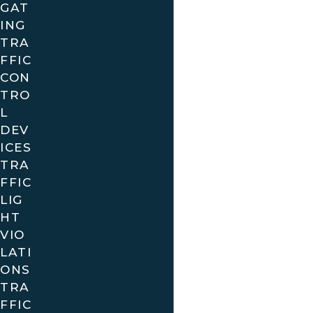
GAT
ING
TRA
FFIC
CON
TRO
L
DEV
ICES
TRA
FFIC
LIG
HT
VIO
LATI
ONS
TRA
FFIC