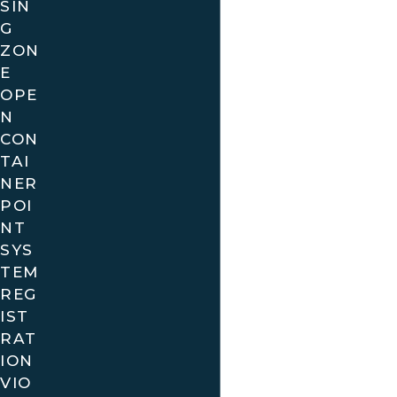
SIN
roads of Florida can sometimes lead to
G
unexpected traffic violations, especially in bustling
ZON
areas like Miami, Orlando, and Tampa. With local
E
law enforcement agencies actively monitoring
OPE
N
traffic, receiving a ticket can feel overwhelming.
CON
However, you don’t have to face this challenge
TAI
alone. Our team is here to help you understand
NER
your rights and options.
POI
NT
Local government entities, such as the Florida
SYS
Department of Highway Safety and Motor Vehicles,
TEM
provide resources that can help you understand
REG
the implications of your traffic ticket. Whether
IST
you’re dealing with a speeding violation on I-95 or a
RAT
stop sign infraction in your neighborhood, we know
ION
the local laws and how they apply to your situation.
VIO