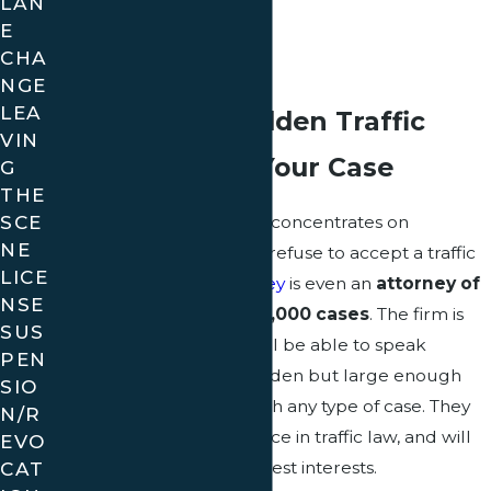
LAN
Bench Warrants
E
CHA
Point System
NGE
LEA
Why Choose Golden Traffic
VIN
Ticket Law for Your Case
G
THE
SCE
Golden Traffic Ticket Law concentrates on
NE
representing clients who refuse to accept a traffic
LICE
ticket. The
leading attorney
is even an
attorney of
NSE
record on more than 50,000 cases
. The firm is
SUS
small enough that you will be able to speak
PEN
directly with Attorney Golden but large enough
SIO
that they can help you with any type of case. They
N/R
have a wealth of experience in traffic law, and will
EVO
CAT
always act to serve your best interests.