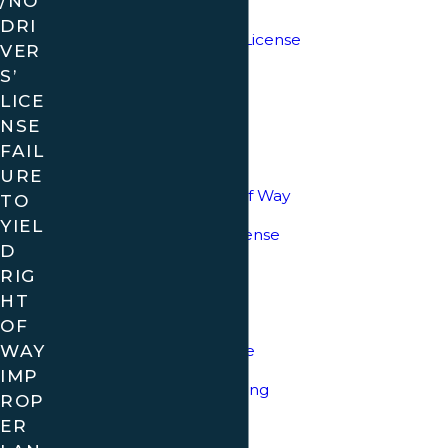
/NO
Move Over Law
DRI
Minor Driving without License
VER
S’
DUI
LICE
Leaving the Scene
NSE
FAIL
Open Container
URE
Failure to Yield Right of Way
TO
YIEL
Expired/No Drivers License
D
Registration Violations
RIG
HT
Traffic Control Devices
OF
WAY
Improper Lane Change
IMP
Careless/Reckless Driving
ROP
ER
No Passing Zone