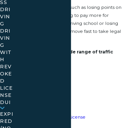
SS
When you face penalties such as losing points on
DRI
your driving record, having to pay more for
VIN
G
insurance, being sent to driving school or losing
DRI
your license, you need to move fast to take legal
VIN
action.
G
We can assist with a wide range of traffic
WIT
H
offenses, including:
REV
Speeding
OKE
D
Traffic Light Violations
LICE
NSE
Stop Sign Violations
DUI
Suspended License
EXPI
Driving with Revoked License
RED