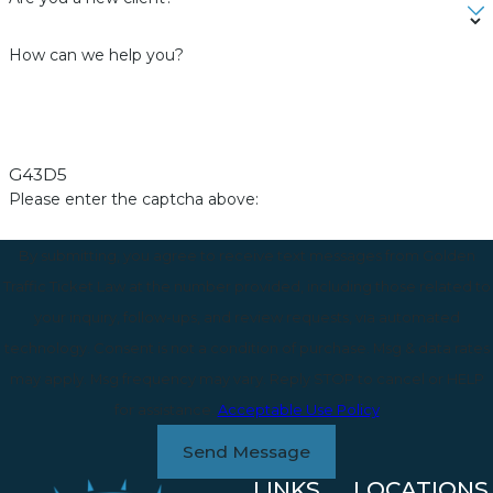
How can we help you?
G43D5
Please enter the captcha above:
By submitting, you agree to receive text messages from Golden
Traffic Ticket Law at the number provided, including those related to
your inquiry, follow-ups, and review requests, via automated
technology. Consent is not a condition of purchase. Msg & data rates
may apply. Msg frequency may vary. Reply STOP to cancel or HELP
for assistance.
Acceptable Use Policy
Send Message
LINKS
LOCATIONS