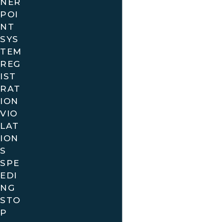
NER
POI
NT
SYS
TEM
REG
IST
RAT
ION
VIO
LAT
ION
S
SPE
EDI
NG
STO
P