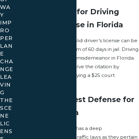
WA
Cost of a Ticket for Driving
Y
IMP
Without a License in Florida
RO
PER
A ticket for not having a valid driver’s license can be
LAN
up to $500 and a maximum of 60 days in jail. Driving
E
without a valid license is a misdemeanor in Florida.
CHA
Eligible motorists can resolve the citation by
NGE
obtaining a license and paying a $25 court
LEA
assessment fee.
VIN
G
Choosing the Best Defense for
THE
SCE
Minors in Florida
NE
LIC
Golden Traffic Ticket Law has a deep
ENS
understanding of Florida traffic laws as they pertain
E