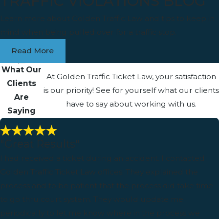
TRAFFIC VIOLATIONS BLOG
Learn more about Golden Traffic Law and tips to keep in
mind when being pulled over for a traffic stop.
Read More
What Our
At Golden Traffic Ticket Law, your satisfaction
Clients
is our priority! See for yourself what our clients
Are
have to say about working with us.
Saying
"Great Results"
I had received a ticket during an accident. I contacted
Golden Traffic Ticket Law offices. They explained the
process and to be patient that the process did take time
to go thru court system. They would update me
periodically to let me know where in the process we