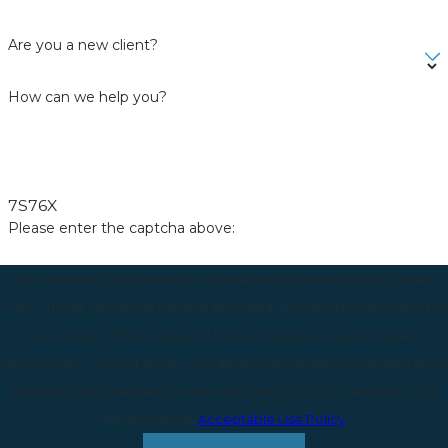
Are you a new client?
How can we help you?
7S76X
Please enter the captcha above:
By submitting, you agree to receive text messages from Golden
Traffic Ticket Law at the number provided, including those related to
your inquiry, follow-ups, and review requests, via automated
technology. Consent is not a condition of purchase. Msg & data rates
may apply. Msg frequency may vary. Reply STOP to cancel or HELP
for assistance.
Acceptable Use Policy