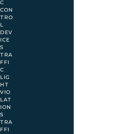
C
CON
TRO
L
DEV
ICE
S
TRA
FFI
C
LIG
HT
VIO
LAT
ION
S
TRA
FFI