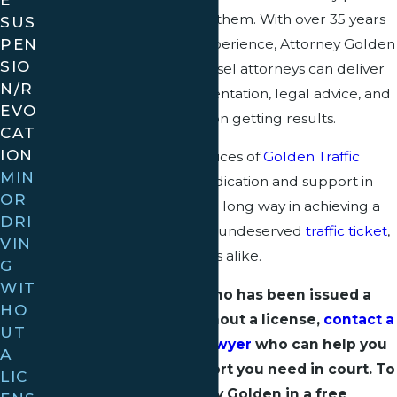
to the minors who violate them. With over 35 years
SUS
PEN
of targeted combined experience, Attorney Golden
SIO
and his reputable of counsel attorneys can deliver
N/R
the kind of quality representation, legal advice, and
EVO
guidance that is focused on getting results.
CAT
ION
Clients who enlist the services of
Golden Traffic
MIN
Ticket Law
can expect dedication and support in
OR
their case, which may go a long way in achieving a
DRI
favorable outcome for an undeserved
traffic ticket
,
VIN
both for minors and adults alike.
G
WIT
If you are a minor who has been issued a
HO
citation for driving without a license,
contact a
UT
Florida traffic ticket lawyer
who can help you
A
to get the strong support you need in court. To
LIC
speak to Attorney Golden in a free