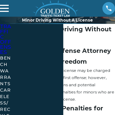
Minor Driving Without A License
TRA
Florida Minors Driving Without
FFI
C
a License
OFF
ENS
Let a Florida Defense Attorney
ES
BEN
Fight for Your Freedom
CH
WA
A minor driving without a license may be charged
RRA
with a misdemeanor for a first offense; however,
NTS
there are a variety of options and potential
CAR
alternatives relating to penalties for minors who are
ELE
caught driving without a license.
SS/
Understanding Penalties for
REC