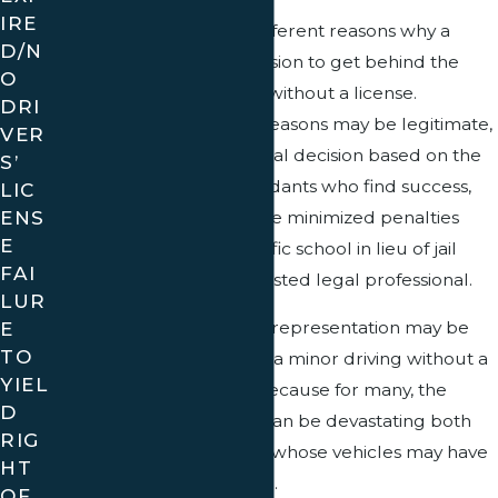
IRE
There are a number of different reasons why a
D/N
minor may make the decision to get behind the
O
wheel of a motor vehicle without a license.
DRI
Although some of these reasons may be legitimate,
VER
the court must make a final decision based on the
S’
law alone. Of those defendants who find success,
LIC
ENS
many were able to achieve minimized penalties
E
such as attendance of traffic school in lieu of jail
FAI
time with the help of a trusted legal professional.
LUR
E
The need for high-quality representation may be
TO
critical when a citation for a minor driving without a
YIEL
license has been issued because for many, the
D
potential consequences can be devastating both
RIG
for minors and the adults whose vehicles may have
HT
been illegally put into use.
OF