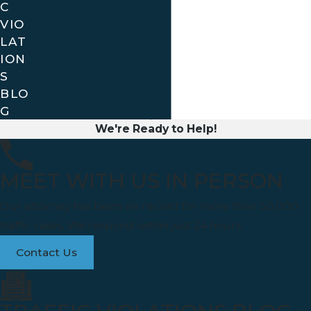
C
VIO
LAT
ION
S
BLO
G
We're Ready to Help!
MEET WITH US IN PERSON
Our attorney has been on record for more than 50,000
traffic cases. We respond within just 24 hours.
Contact Us