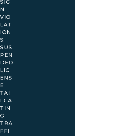
SIG
N
VIO
LAT
ION
S
SUS
PEN
DED
LIC
ENS
E
TAI
LGA
TIN
G
TRA
FFI