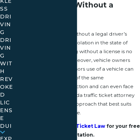
KLE
Minors Driving Without a
SS
DRI
License
VIN
G
Driving a motor vehicle without a legal driver’s
DRI
license is a serious traffic violation in the state of
VIN
Florida, and minors driving without a license is no
G
exception to the rule. Moreover, vehicle owners
WIT
who allow unlicensed minors use of a vehicle can
H
also expect to face many of the same
REV
consequences of the infraction and can even face
OKE
D
jail time as a result. A Florida traffic ticket attorney
LIC
can help you to find the approach that best suits
ENS
the particulars of your case.​​​​​
E
DUI
Contact Golden Traffic Ticket Law
for your free
consultation.
EXP