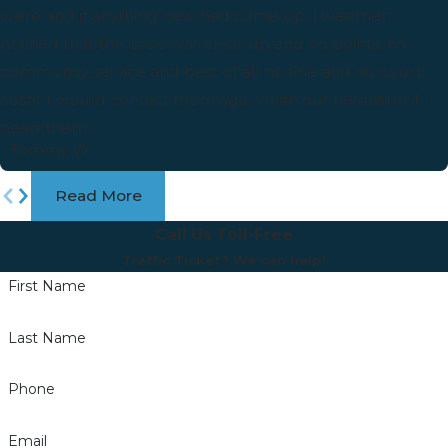
were and if anything new had come up. I was then
notified that the issue was clear up and no points, no
community service and best of all no fine and no court
costs. I would contact them again with out hesitation if I
need them.
- Tommy W
Read More
Call Us Toll-Free
Traffic Ticket? We can help!
First Name
Last Name
Phone
Email