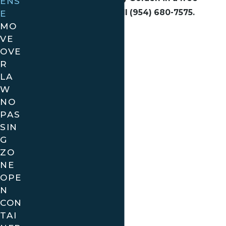
ENS
consultation, call
(954) 680-7575
.
E
MO
VE
OVE
R
LA
W
NO
PAS
SIN
G
ZO
NE
OPE
N
CON
TAI