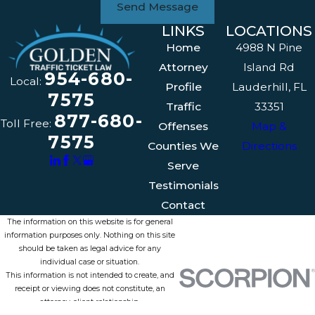
Send Message
LINKS
LOCATIONS
Home
4988 N Pine
Attorney
Island Rd
954-680-
Local:
Profile
Lauderhill, FL
7575
Traffic
33351
877-680-
Toll Free:
Offenses
Map &
7575
Counties We
Directions
Serve
Testimonials
Contact
The information on this website is for general
information purposes only. Nothing on this site
should be taken as legal advice for any
individual case or situation.
This information is not intended to create, and
receipt or viewing does not constitute, an
attorney-client relationship.